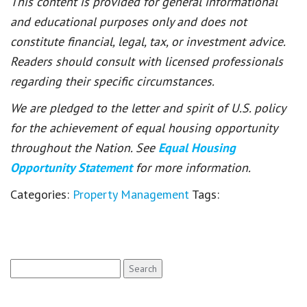
This content is provided for general informational
and educational purposes only and does not
constitute financial, legal, tax, or investment advice.
Readers should consult with licensed professionals
regarding their specific circumstances.
We are pledged to the letter and spirit of U.S. policy
for the achievement of equal housing opportunity
throughout the Nation. See
Equal Housing
Opportunity Statement
for more information.
Categories:
Property Management
Tags:
Search
for: