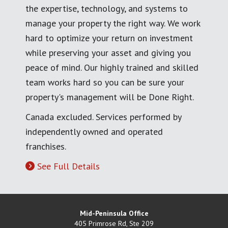
the expertise, technology, and systems to
manage your property the right way. We work
hard to optimize your return on investment
while preserving your asset and giving you
peace of mind. Our highly trained and skilled
team works hard so you can be sure your
property's management will be Done Right.
Canada excluded. Services performed by
independently owned and operated
franchises.
See Full Details
Mid-Peninsula Office
405 Primrose Rd, Ste 209