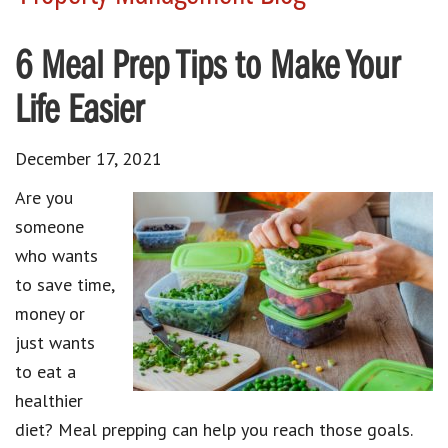
6 Meal Prep Tips to Make Your
Life Easier
December 17, 2021
Are you
someone
who wants
to save time,
money or
just wants
to eat a
healthier
diet? Meal prepping can help you reach those goals.