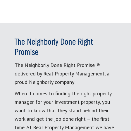
The Neighborly Done Right
Promise
The Neighborly Done Right Promise ®
delivered by Real Property Management, a
proud Neighborly company
When it comes to finding the right property
manager for your investment property, you
want to know that they stand behind their
work and get the job done right – the first
time. At Real Property Management we have