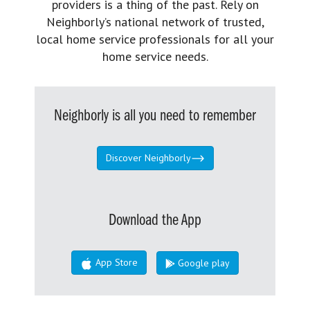
providers is a thing of the past. Rely on
Neighborly’s national network of trusted,
local home service professionals for all your
home service needs.
Neighborly is all you need to remember
Discover Neighborly
Download the App
App Store
Google play