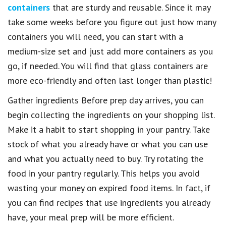
containers
that are sturdy and reusable. Since it may
take some weeks before you figure out just how many
containers you will need, you can start with a
medium-size set and just add more containers as you
go, if needed. You will find that glass containers are
more eco-friendly and often last longer than plastic!
Gather ingredients Before prep day arrives, you can
begin collecting the ingredients on your shopping list.
Make it a habit to start shopping in your pantry. Take
stock of what you already have or what you can use
and what you actually need to buy. Try rotating the
food in your pantry regularly. This helps you avoid
wasting your money on expired food items. In fact, if
you can find recipes that use ingredients you already
have, your meal prep will be more efficient.