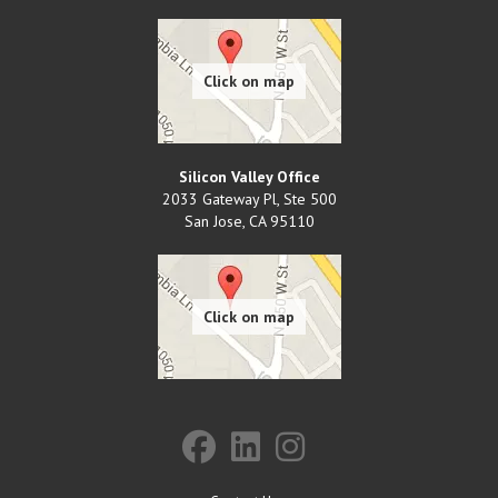
Silicon Valley Office
2033 Gateway Pl, Ste 500
San Jose
,
CA
95110