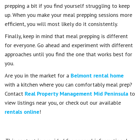
prepping a bit if you find yourself struggling to keep
up. When you make your meal prepping sessions more
efficient, you will most likely do it consistently.
Finally, keep in mind that meal prepping is different
for everyone. Go ahead and experiment with different
approaches until you find the one that works best for
you.
Are you in the market for a
Belmont rental home
with a kitchen where you can comfortably meal prep?
Contact
Real Property Management Mid Peninsula
to
view listings near you, or check out our available
rentals online
!