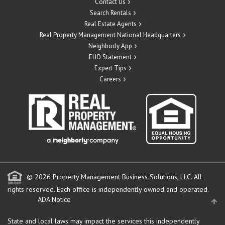
Contact Us
Search Rentals
Real Estate Agents
Real Property Management National Headquarters
Neighborly App
EHO Statement
Expert Tips
Careers
© 2026 Property Management Business Solutions, LLC. All
rights reserved.
Each office is independently owned and operated.
ADA Notice
State and local laws may impact the services this independently