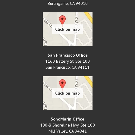
Burlingame
,
CA
94010
San Francisco Office
1160 Battery St, Ste 100
San Francisco
,
CA
94111
SonoMarin Office
100-B Shoreline Hwy, Ste 100
Mill Valley
,
CA
94941