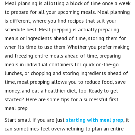
Meal planning is allotting a block of time once a week
to prepare for all your upcoming meals. Meal planning
is different, where you find recipes that suit your
schedule best. Meal prepping is actually preparing
meals or ingredients ahead of time, storing them for
when it’s time to use them. Whether you prefer making
and freezing entire meals ahead of time, preparing
meals in individual containers for quick on-the-go
lunches, or chopping and storing ingredients ahead of
time, meal prepping allows you to reduce food, save
money, and eat a healthier diet, too. Ready to get
started? Here are some tips for a successful first
meal prep.
Start small If you are just
starting with meal prep
, it
can sometimes feel overwhelming to plan an entire