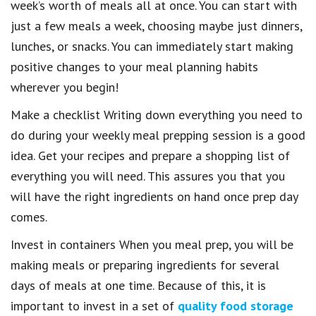
week’s worth of meals all at once. You can start with
just a few meals a week, choosing maybe just dinners,
lunches, or snacks. You can immediately start making
positive changes to your meal planning habits
wherever you begin!
Make a checklist Writing down everything you need to
do during your weekly meal prepping session is a good
idea. Get your recipes and prepare a shopping list of
everything you will need. This assures you that you
will have the right ingredients on hand once prep day
comes.
Invest in containers When you meal prep, you will be
making meals or preparing ingredients for several
days of meals at one time. Because of this, it is
important to invest in a set of
quality food storage