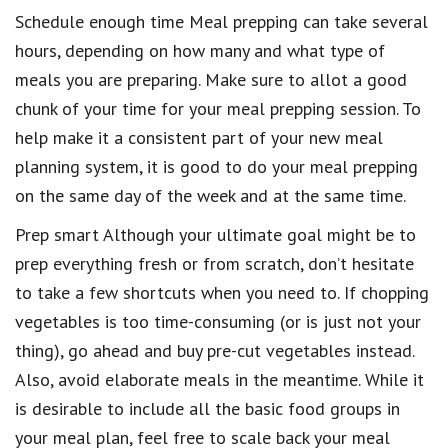
Schedule enough time Meal prepping can take several
hours, depending on how many and what type of
meals you are preparing. Make sure to allot a good
chunk of your time for your meal prepping session. To
help make it a consistent part of your new meal
planning system, it is good to do your meal prepping
on the same day of the week and at the same time.
Prep smart Although your ultimate goal might be to
prep everything fresh or from scratch, don’t hesitate
to take a few shortcuts when you need to. If chopping
vegetables is too time-consuming (or is just not your
thing), go ahead and buy pre-cut vegetables instead.
Also, avoid elaborate meals in the meantime. While it
is desirable to include all the basic food groups in
your meal plan, feel free to scale back your meal