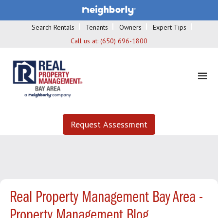
Search Rentals
Tenants
Owners
Expert Tips
Call us at:
(650) 696-1800
Request Assessment
Real Property Management Bay Area -
Property Management Blog