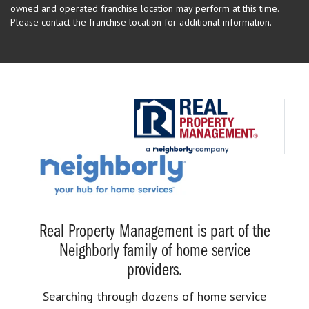
owned and operated franchise location may perform at this time.
Please contact the franchise location for additional information.
Real Property Management is part of the
Neighborly family of home service
providers.
Searching through dozens of home service