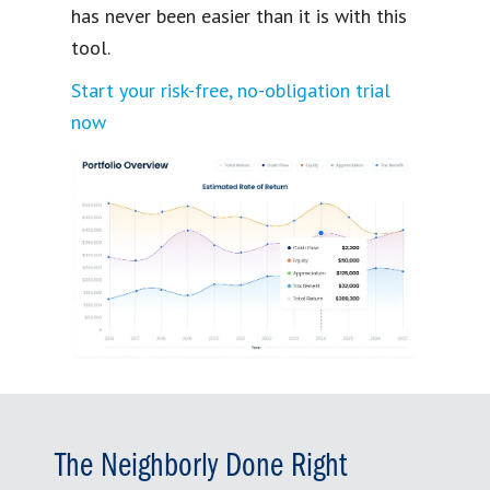
has never been easier than it is with this
tool.
Start your risk-free, no-obligation trial
now
The Neighborly Done Right