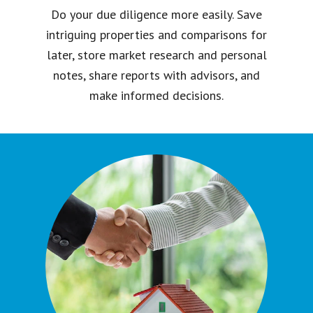
Do your due diligence more easily. Save
intriguing properties and comparisons for
later, store market research and personal
notes, share reports with advisors, and
make informed decisions.