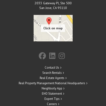
2033 Gateway Pl, Ste 500
San Jose
,
CA
95110
Contact Us
Search Rentals
Real Estate Agents
Real Property Management National Headquarters
Neighborly App
EHO Statement
Expert Tips
Careers