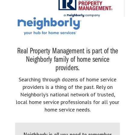
Real Property Management is part of the
Neighborly family of home service
providers.
Searching through dozens of home service
providers is a thing of the past. Rely on
Neighborly’s national network of trusted,
local home service professionals for all your
home service needs.