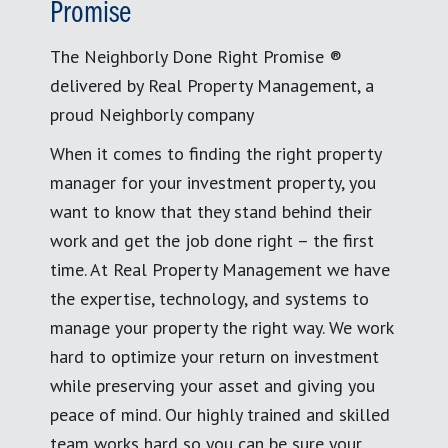
Promise
The Neighborly Done Right Promise ®
delivered by Real Property Management, a
proud Neighborly company
When it comes to finding the right property
manager for your investment property, you
want to know that they stand behind their
work and get the job done right – the first
time. At Real Property Management we have
the expertise, technology, and systems to
manage your property the right way. We work
hard to optimize your return on investment
while preserving your asset and giving you
peace of mind. Our highly trained and skilled
team works hard so you can be sure your