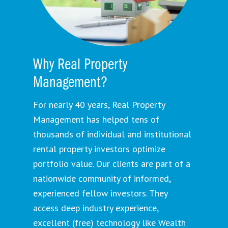
Why Real Property
Management?
For nearly 40 years, Real Property
Management has helped tens of
thousands of individual and institutional
rental property investors optimize
portfolio value. Our clients are part of a
nationwide community of informed,
experienced fellow investors. They
access deep industry experience,
excellent (free) technology like Wealth