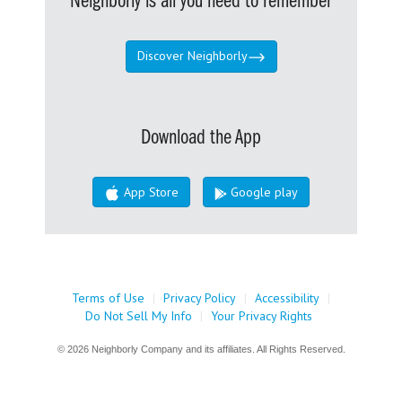
Neighborly is all you need to remember
Discover Neighborly
Download the App
App Store
Google play
Terms of Use
|
Privacy Policy
|
Accessibility
|
Do Not Sell My Info
|
Your Privacy Rights
© 2026 Neighborly Company and its affiliates. All Rights Reserved.