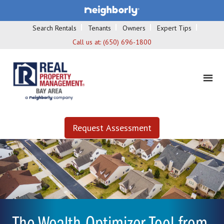
Search Rentals
Tenants
Owners
Expert Tips
Call us at:
(650) 696-1800
Request Assessment