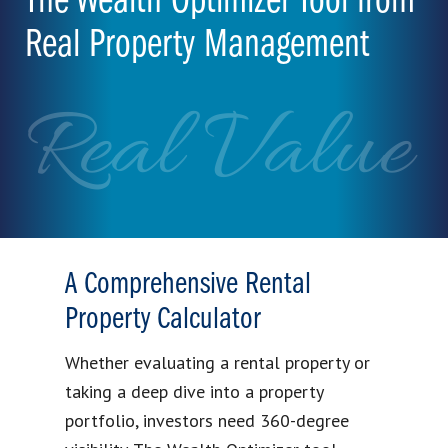
The Wealth Optimizer Tool from
Real Property Management
Real Value
A Comprehensive Rental
Property Calculator
Whether evaluating a rental property or
taking a deep dive into a property
portfolio, investors need 360-degree