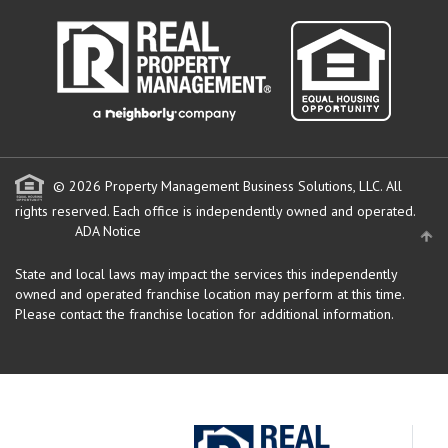
© 2026 Property Management Business Solutions, LLC. All
rights reserved.
Each office is independently owned and operated.
ADA Notice
State and local laws may impact the services this independently
owned and operated franchise location may perform at this time.
Please contact the franchise location for additional information.