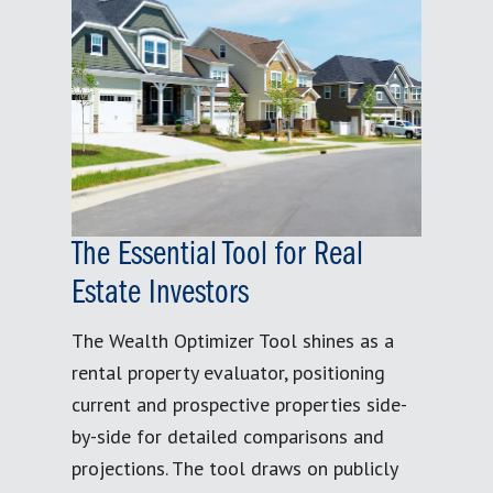
The Essential Tool for Real
Estate Investors
The Wealth Optimizer Tool shines as a
rental property evaluator, positioning
current and prospective properties side-
by-side for detailed comparisons and
projections. The tool draws on publicly