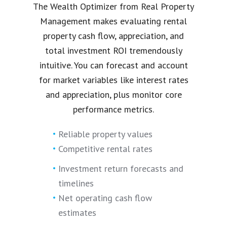
The Wealth Optimizer from Real Property
Management makes evaluating rental
property cash flow, appreciation, and
total investment ROI tremendously
intuitive. You can forecast and account
for market variables like interest rates
and appreciation, plus monitor core
performance metrics.
Reliable property values
Competitive rental rates
Investment return forecasts and
timelines
Net operating cash flow
estimates