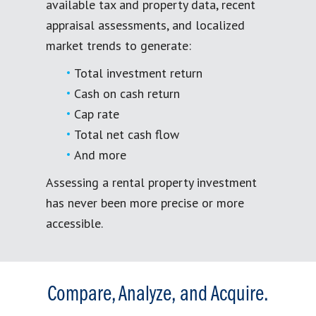
available tax and property data, recent
appraisal assessments, and localized
market trends to generate:
Total investment return
Cash on cash return
Cap rate
Total net cash flow
And more
Assessing a rental property investment
has never been more precise or more
accessible.
Compare, Analyze, and Acquire.