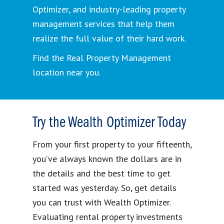
Optimizer, and industry-leading property
management services that help them
realize the full value of their hard work.
Find the Real Property Management
location near you.
Try the Wealth Optimizer Today
From your first property to your fifteenth,
you’ve always known the dollars are in
the details and the best time to get
started was yesterday. So, get details
you can trust with Wealth Optimizer.
Evaluating rental property investments