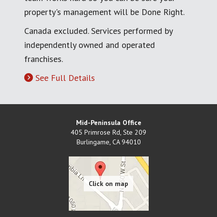
property's management will be Done Right.
Canada excluded. Services performed by
independently owned and operated
franchises.
See Full Details
Mid-Peninsula Office
405 Primrose Rd, Ste 209
Burlingame
,
CA
94010