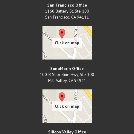
San Francisco Office
1160 Battery St, Ste 100
San Francisco
,
CA
94111
SonoMarin Office
100-B Shoreline Hwy, Ste 100
Mill Valley
,
CA
94941
Silicon Valley Office