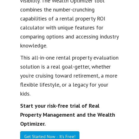
visibility. The Wealth Optimizer tool
combines the number-crunching
capabilities of a rental property ROI
calculator with unique features for
comparing options and accessing industry
knowledge.
This all-in-one rental property evaluation
solution is a real goal-getter, whether
you’re cruising toward retirement, a more
flexible lifestyle, or a legacy for your
kids.
Start your risk-free trial of Real
Property Management and the Wealth
Optimizer.
Get Started Now - It's Free!